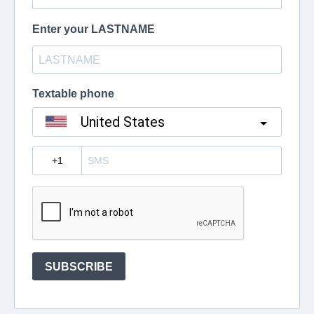
Enter your LASTNAME
Textable phone
United States
?
SUBSCRIBE