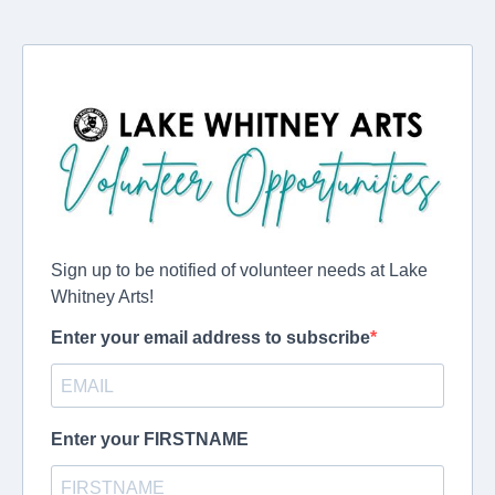
Sign up to be notified of volunteer needs at Lake
Whitney Arts!
Enter your email address to subscribe
Enter your FIRSTNAME