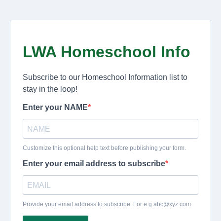
LWA Homeschool Info
Subscribe to our Homeschool Information list to
stay in the loop!
Enter your NAME
Customize this optional help text before publishing your form.
Enter your email address to subscribe
Provide your email address to subscribe. For e.g
abc@xyz.com