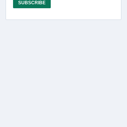
SUBSCRIBE